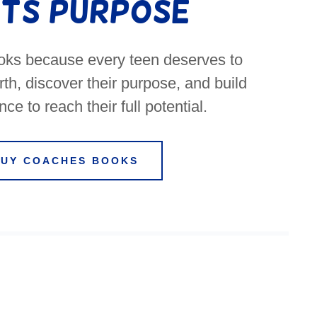
ts Purpose
ooks because every teen deserves to
th, discover their purpose, and build
ce to reach their full potential.
BUY COACHES BOOKS