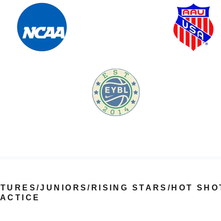
TURES/JUNIORS/RISING STARS/HOT SHO
ACTICE