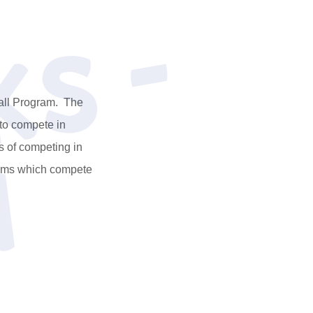
s
C
a
l
S
p
a
r
k
s
-
S
o
u
t
h
l
ball Program. The
 to compete in
s of competing in
eams which compete