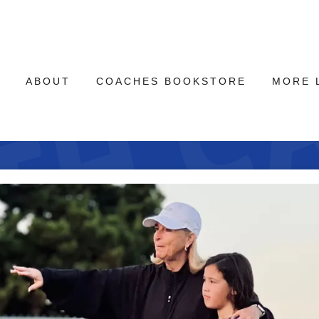
E
ABOUT
COACHES BOOKSTORE
MORE 