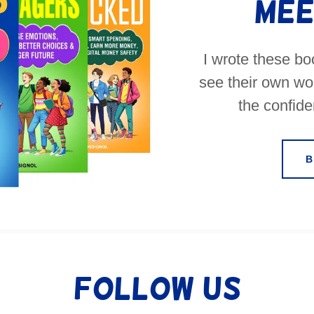
Mee
I wrote these b
see their own wor
the confiden
Follow Us