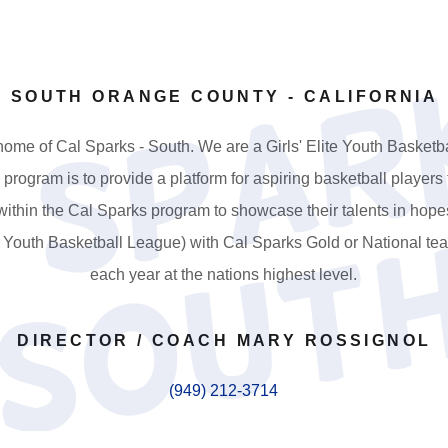
SOUTH ORANGE COUNTY - CALIFORNIA
ome of Cal Sparks - South. We are a Girls' Elite Youth Basket
is program is to provide a platform for aspiring basketball players
ithin the Cal Sparks program to showcase their talents in hope
e Youth Basketball League) with Cal Sparks Gold or National t
each year at the nations highest level.
DIRECTOR / COACH MARY ROSSIGNOL
(949) 212-3714