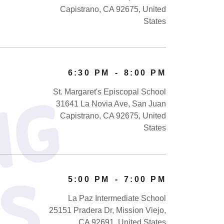
Capistrano, CA 92675, United
States
6:30 PM
-
8:00 PM
St. Margaret's Episcopal School
U
p
c
o
m
i
n
g
E
v
e
n
t
31641 La Novia Ave, San Juan
Capistrano, CA 92675, United
States
5:00 PM
-
7:00 PM
La Paz Intermediate School
25151 Pradera Dr, Mission Viejo,
CA 92691, United States