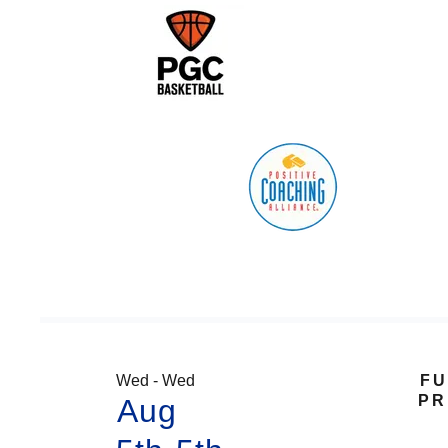
Wed - Wed
FU
PR
Aug