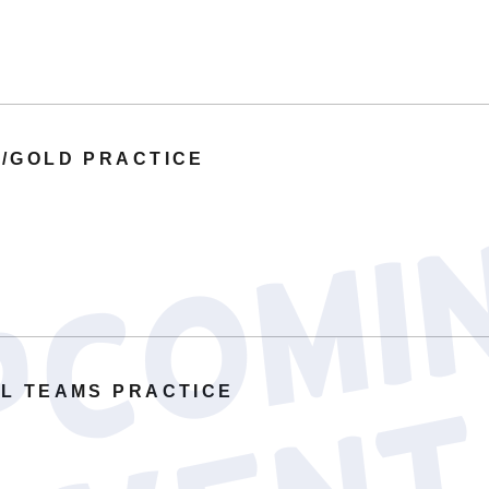
/GOLD PRACTICE
L TEAMS PRACTICE