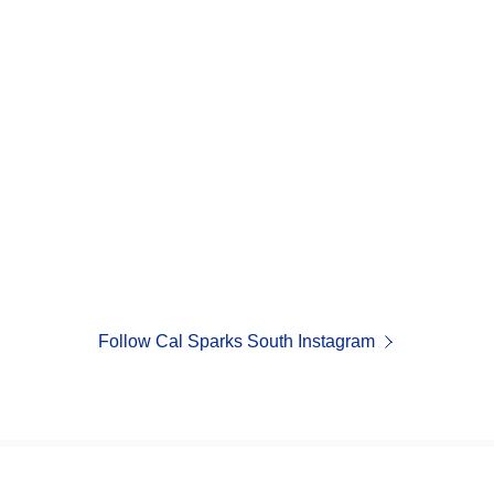
Follow Cal Sparks South Instagram