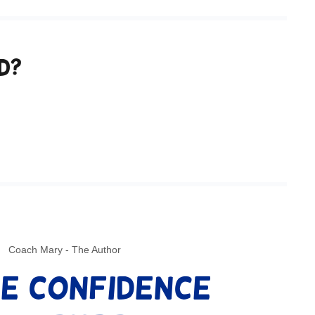
d?
Coach Mary - The Author
e Confidence