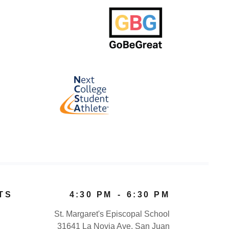
TS
4:30 PM
-
6:30 PM
St. Margaret's Episcopal School
31641 La Novia Ave, San Juan