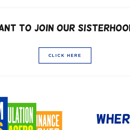
ant to Join our Sisterhoo
CLICK HERE
Wher