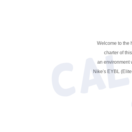
Welcome to the h
charter of th
an environment w
Nike's EYBL (Elit