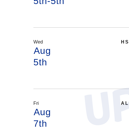
5th-5th
Wed
HS
Aug
5th
Fri
AL
Aug
7th