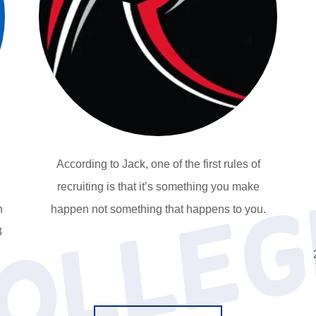
According to Jack, one of the first rules of
recruiting is that it’s something you make
n
happen not something that happens to you.
3