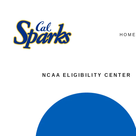
HOM
NCAA ELIGIBILITY CENTER