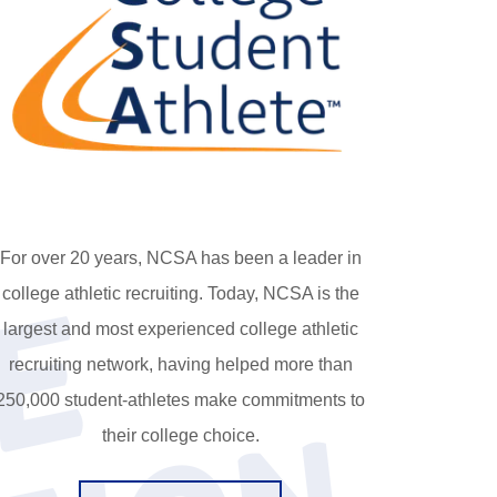
For over 20 years, NCSA has been a leader in
C
o
l
l
e
g
e
p
r
e
p
a
r
a
t
i
o
college athletic recruiting. Today, NCSA is the
largest and most experienced college athletic
recruiting network, having helped more than
250,000 student-athletes make commitments to
their college choice.