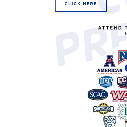
CLICK HERE
ATTEND 