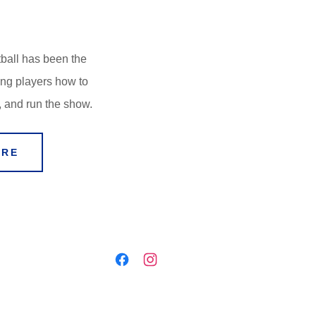
ball has been the
ing players how to
, and run the show.
ERE