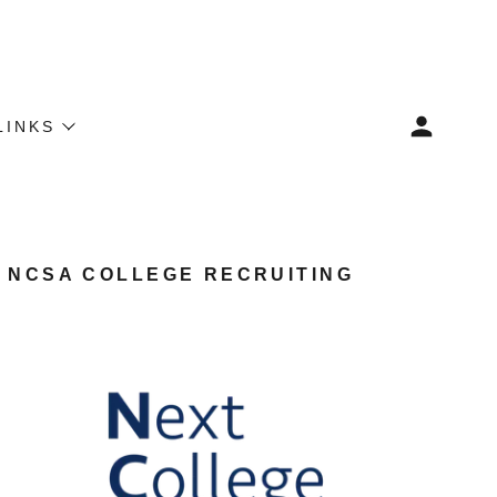
LINKS
NCSA COLLEGE RECRUITING