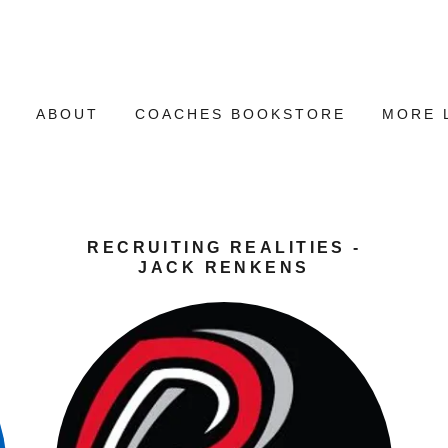
E
ABOUT
COACHES BOOKSTORE
MORE 
RECRUITING REALITIES -
JACK RENKENS