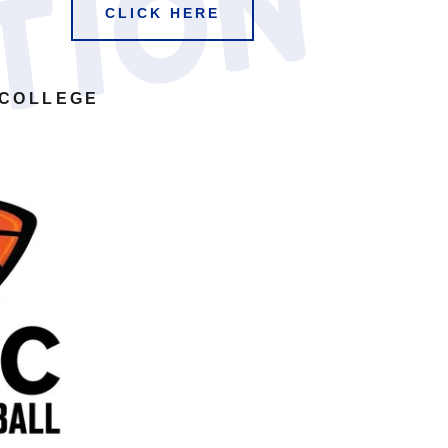
n
CLICK HERE
 COLLEGE