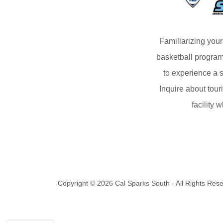
Familiarizing your
basketball program
to experience a s
Inquire about tour
facility 
Copyright © 2026 Cal Sparks South - All Rights Res