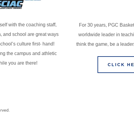
self with the coaching staff,
For 30 years, PGC Basket
, and school are great ways
worldwide leader in teach
chool’s culture first- hand!
think the game, be a leader
ing the campus and athletic
while you are there!
CLICK H
erved.