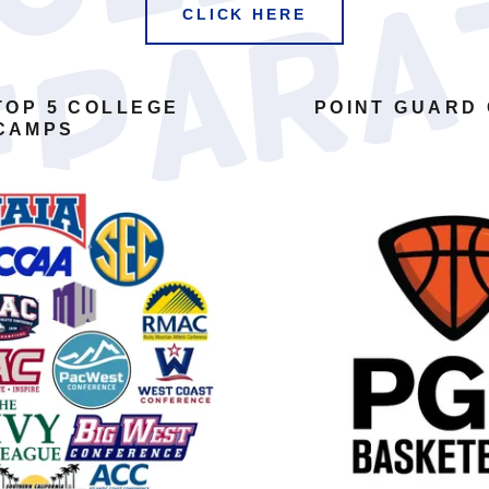
CLICK HERE
TOP 5 COLLEGE
POINT GUARD
CAMPS