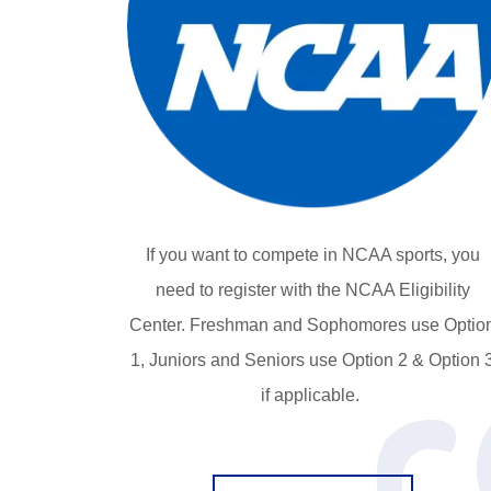
If you want to compete in NCAA sports, you
need to register with the NCAA Eligibility
Center. Freshman and Sophomores use Optio
1, Juniors and Seniors use Option 2 & Option 
if applicable.